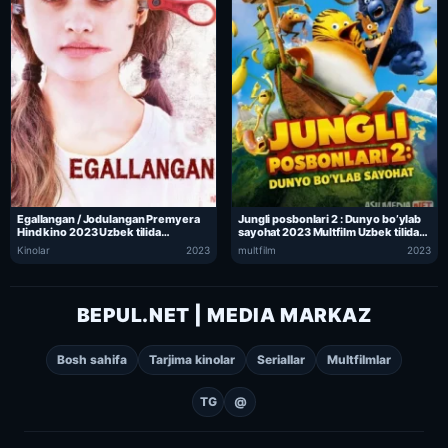
Egallangan / Jodulangan Premyera
Jungli posbonlari 2 : Dunyo bo’ylab
Hind kino 2023 Uzbek tilida
sayohat 2023 Multfilm Uzbek tilida
O’zbekcha tarjima kino Full HD tas-ix
O’zbekcha tarjima kino Full HD tas-ix
Kinolar
2023
multfilm
2023
skachat
skachat
BEPUL.NET | MEDIA MARKAZ
Bosh sahifa
Tarjima kinolar
Seriallar
Multfilmlar
TG
@