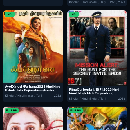
2023 Hind kino Uzbek tilida Tarjima
Kinolar / Hind kinolar / Tarjima kinolar
1920, 2023
kino skachat
HD
HD
Ayol Xatosi / Farhana 2023 Hind kino
Fitna Qurbonlari / IB 71 2023 Hind
Uzbek tilida Tarjima kino skachat
kino Uzbek tilida Tarjima kino
tas-ix
Kinolar / Hind kinolar / Tarjima kinolar
2023
skachat tas-ix
Kinolar / Hind kinolar / Tarjima kinolar
2023
FULL HD
FULL HD