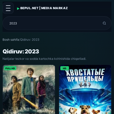
▸
BEPUL.NET | MEDIA MARKAZ
Bosh sahifa
/
Qidiruv: 2023
Qidiruv: 2023
Natijalar tezkor va sodda kartochka ko‘rinishida chiqariladi.
FULL HD
HD