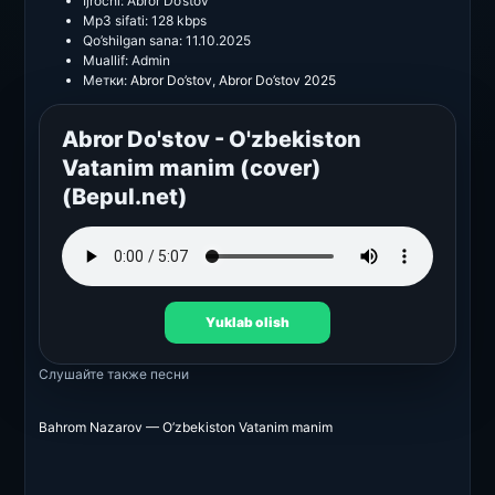
Ijrochi:
Abror Do’stov
Mp3 sifati:
128 kbps
Qo’shilgan sana:
11.10.2025
Muallif:
Admin
Метки:
Abror Do’stov
,
Abror Do’stov 2025
Abror Do'stov - O'zbekiston
Vatanim manim (cover)
(Bepul.net)
Yuklab olish
Слушайте также
песни
Bahrom Nazarov — O’zbekiston Vatanim manim