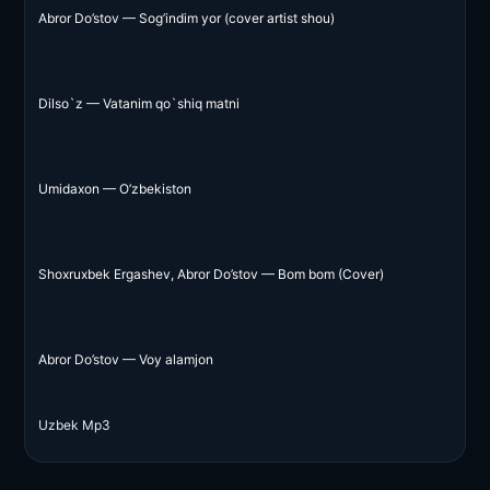
Abror Do’stov — Sog’indim yor (cover artist shou)
Dilso`z — Vatanim qo`shiq matni
Umidaxon — O’zbekiston
Shoxruxbek Ergashev, Abror Do’stov — Bom bom (Cover)
Abror Do’stov — Voy alamjon
Uzbek Mp3