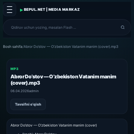
▸
BEPUL.NET | MEDIA MARKAZ
Bosh sahifa
/
Abror Do’stov — O’zbekiston Vatanim manim (cover).mp3
MP3
Abror Do’stov — O’zbekiston Vatanim manim
(cover).mp3
06.04.2026
admin
Tavsifni o‘qish
Abror Do’stov — O’zbekiston Vatanim manim (cover)