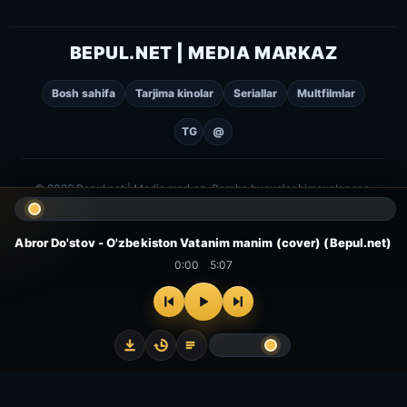
BEPUL.NET | MEDIA MARKAZ
Bosh sahifa
Tarjima kinolar
Seriallar
Multfilmlar
TG
@
© 2026 Bepul.net | Media markaz. Barcha huquqlar himoyalangan.
Abror Do'stov - O'zbekiston Vatanim manim (cover) (Bepul.net)
0:00
5:07
⌂
▻
▣
✦
Bosh
Kinolar
Serial
Multfilm