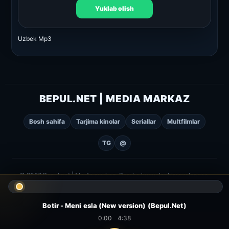
Yuklab olish
Uzbek Mp3
BEPUL.NET | MEDIA MARKAZ
Bosh sahifa
Tarjima kinolar
Seriallar
Multfilmlar
TG
@
© 2026 Bepul.net | Media markaz. Barcha huquqlar himoyalangan.
Botir - Meni esla (New version) (Bepul.Net)
0:00
4:38