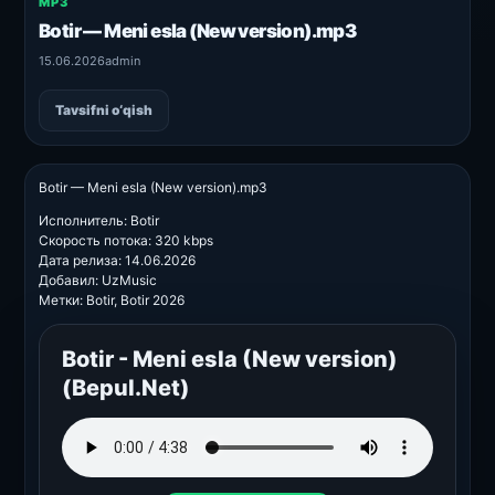
MP3
Botir — Meni esla (New version).mp3
15.06.2026
admin
Tavsifni o‘qish
Botir — Meni esla (New version).mp3
Исполнитель: Botir
Скорость потока: 320 kbps
Дата релиза: 14.06.2026
Добавил: UzMusic
Метки: Botir, Botir 2026
Botir - Meni esla (New version)
(Bepul.Net)