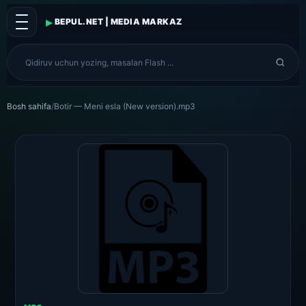
▸
BEPUL.NET | MEDIA MARKAZ
Bosh sahifa
/
Botir — Meni esla (New version).mp3