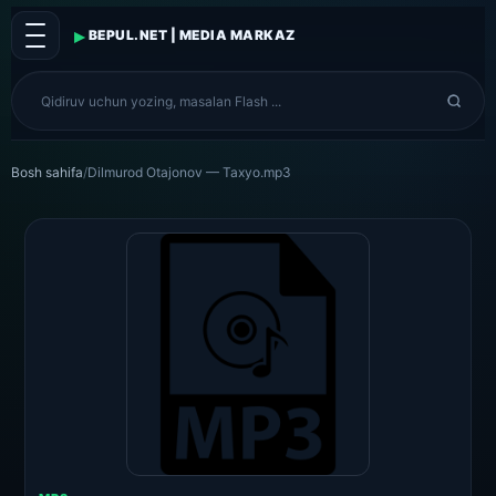
▸
BEPUL.NET | MEDIA MARKAZ
Bosh sahifa
/
Dilmurod Otajonov — Taxyo.mp3