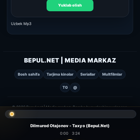
Yuklab olish
Uzbek Mp3
BEPUL.NET | MEDIA MARKAZ
Bosh sahifa
Tarjima kinolar
Seriallar
Multfilmlar
TG
@
© 2026 Bepul.net | Media markaz. Barcha huquqlar himoyalangan.
Dilmurod Otajonov - Taxyo (Bepul.Net)
0:00
3:24