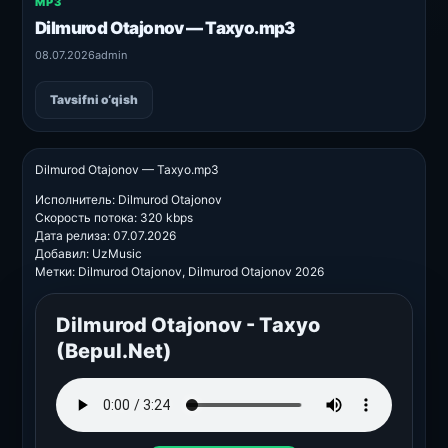
MP3
Dilmurod Otajonov — Taxyo.mp3
08.07.2026
admin
Tavsifni o‘qish
Dilmurod Otajonov — Taxyo.mp3
Исполнитель: Dilmurod Otajonov
Скорость потока: 320 kbps
Дата релиза: 07.07.2026
Добавил: UzMusic
Метки: Dilmurod Otajonov, Dilmurod Otajonov 2026
Dilmurod Otajonov - Taxyo
(Bepul.Net)