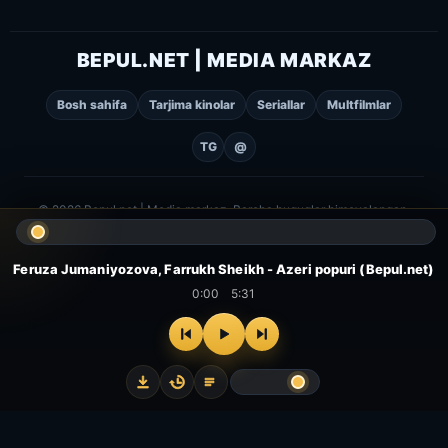
BEPUL.NET | MEDIA MARKAZ
Bosh sahifa
Tarjima kinolar
Seriallar
Multfilmlar
TG
@
© 2026 Bepul.net | Media markaz. Barcha huquqlar himoyalangan.
Feruza Jumaniyozova, Farrukh Sheikh - Azeri popuri (Bepul.net)
0:00
5:31
⌂
▻
▣
✦
Bosh
Kinolar
Serial
Multfilm