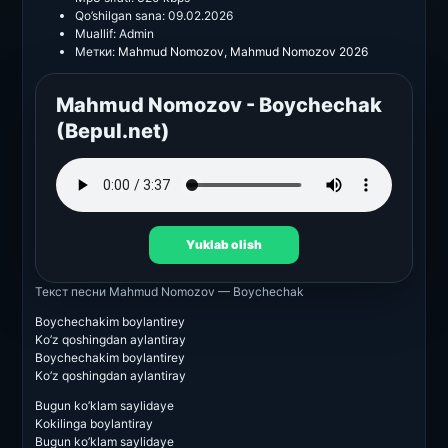
Qo’shilgan sana:
09.02.2026
Muallif:
Admin
Метки:
Mahmud Nomozov
,
Mahmud Nomozov 2026
Mahmud Nomozov - Boychechak
(Bepul.net)
Yuklab olish
Текст песни
Mahmud Nomozov — Boychechak
Boychechakim boylantirey
Ko’z qoshingdan aylantiray
Boychechakim boylantirey
Ko’z qoshingdan aylantiray
Bugun ko’klam saylidaye
Kokilinga boylantiray
Bugun ko’klam saylidaye