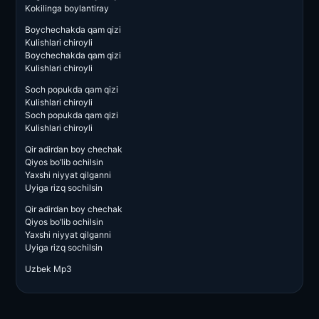
Kokilinga boylantiray
Boychechakda qam qizi
Kulishlari chiroyli
Boychechakda qam qizi
Kulishlari chiroyli
Soch popukda qam qizi
Kulishlari chiroyli
Soch popukda qam qizi
Kulishlari chiroyli
Qir adirdan boy chechak
Qiyos bo’lib ochilsin
Yaxshi niyyat qilganni
Uyiga rizq sochilsin
Qir adirdan boy chechak
Qiyos bo’lib ochilsin
Yaxshi niyyat qilganni
Uyiga rizq sochilsin
Uzbek Mp3