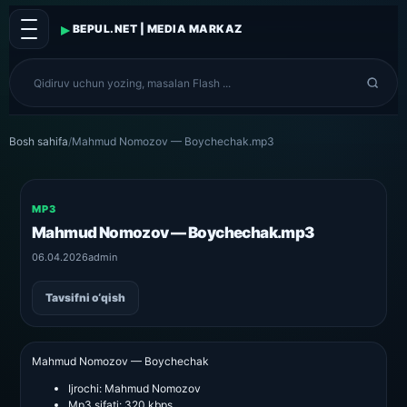
▸
BEPUL.NET | MEDIA MARKAZ
Bosh sahifa
/
Mahmud Nomozov — Boychechak.mp3
MP3
Mahmud Nomozov — Boychechak.mp3
06.04.2026
admin
Tavsifni o‘qish
Mahmud Nomozov — Boychechak
Ijrochi:
Mahmud Nomozov
Mp3 sifati:
320 kbps