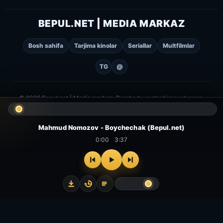
BEPUL.NET | MEDIA MARKAZ
Bosh sahifa
Tarjima kinolar
Seriallar
Multfilmlar
TG
@
© 2026 Bepul.net | Media markaz. Barcha huquqlar himoyalangan.
Mahmud Nomozov - Boychechak (Bepul.net)
0:00
3:37
⌂
▻
▣
✦
Bosh
Kinolar
Serial
Multfilm