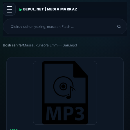
▸
BEPUL.NET | MEDIA MARKAZ
Bosh sahifa
/
Massa, Ruhsora Emm — San.mp3