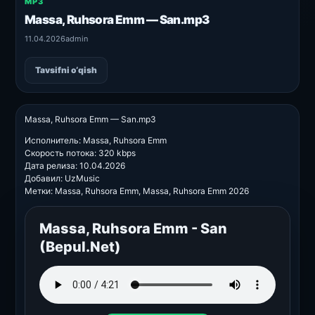
MP3
Massa, Ruhsora Emm — San.mp3
11.04.2026
admin
Tavsifni o‘qish
Massa, Ruhsora Emm — San.mp3
Исполнитель: Massa, Ruhsora Emm
Скорость потока: 320 kbps
Дата релиза: 10.04.2026
Добавил: UzMusic
Метки: Massa, Ruhsora Emm, Massa, Ruhsora Emm 2026
Massa, Ruhsora Emm - San
(Bepul.Net)