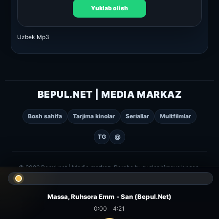
Yuklab olish
Uzbek Mp3
BEPUL.NET | MEDIA MARKAZ
Bosh sahifa
Tarjima kinolar
Seriallar
Multfilmlar
TG
@
© 2026 Bepul.net | Media markaz. Barcha huquqlar himoyalangan.
Massa, Ruhsora Emm - San (Bepul.Net)
0:00
4:21