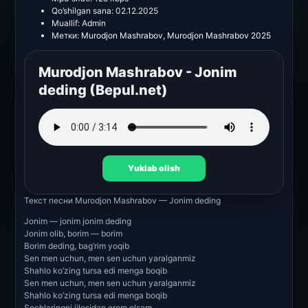
Qo’shilgan sana:
02.12.2025
Muallif:
Admin
Метки:
Murodjon Mashrabov
,
Murodjon Mashrabov 2025
Murodjon Mashrabov - Jonim
deding (Bepul.net)
Yuklab olish
Текст песни
Murodjon Mashrabov — Jonim deding
Jonim — jonim jonim deding
Jonim olib, borim — borim
Borim deding, bag’rim yoqib
Sen men uchun, men sen uchun yaralganmiz
Shahlo ko’zing tursa edi menga boqib
Sen men uchun, men sen uchun yaralganmiz
Shahlo ko’zing tursa edi menga boqib
Sochlaringni jilosidan orom olsam