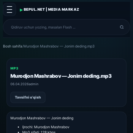
▸
BEPUL.NET | MEDIA MARKAZ
Bosh sahifa
/
Murodjon Mashrabov — Jonim deding.mp3
MP3
Murodjon Mashrabov — Jonim deding.mp3
06.04.2026
admin
Tavsifni o‘qish
Murodjon Mashrabov — Jonim deding
Ijrochi:
Murodjon Mashrabov
Mp3 sifati:
128 kbps