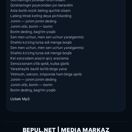
Qo’shlaringni poykonidan jon berardim
Asta borib nozik beling quchib olsam
Labing titrab keting deya pichilarding
Jonim — jonim jonim deding
Jonim olib, borim — borim
Borim deding, bag’rim yoqib
Sen men uchun, men sen uchun yaralganmiz
Shahlo ko’zing tursa edi menga boqib
Sen men uchun, men sen uchun yaralganmiz
Shahlo ko’zing tursa edi menga boqib
Kel xonzodam arazni qo’y arazlama
Sensizxonam o’lib qoldi, kulba g’arib
Yarashaylik baxtli bo’lib birga yana
Yetmush, sakson, to’qsonda ham birga qarib
Jonim — jonim jonim deding
Jonim olib, borim — borim
Borim deding, bag’rim yoqib
Uzbek Mp3
BEPUL.NET | MEDIA MARKAZ