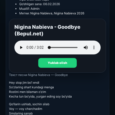
Qo’shilgan sana:
06.02.2026
Muallif:
Admin
Метки:
Nigina Nabieva
,
Nigina Nabieva 2026
Nigina Nabieva - Goodbye
(Bepul.net)
Yuklab olish
Текст песни
Nigina Nabieva — Goodbye
Hey stop jim bo’l endi
So’zlaring shart kundagi menga
Rostini men bilaman o’zim
Kecha tun bo’yida, yurgan eding soy bo’yida
Qo’llarin ushlab, sochin silab
Voy — voy charchadim
Smslaring sanab