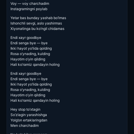
Voy — voy charchadim
Instagramingni poylab
Yetar bas bunday yashab bo’lmas
Ishonchli sevgi, aslo yashirmas
Xiyonatinga bu ko’ngil chidamas
Endi xayr goodbye
Endi senga bye — bye
Ikki hayot yo’lida qolding
Rosa o’ynading, kulding
Hayotim o’yin qilding
Hali ko’ramiz qandayin holing
Endi xayr goodbye
Endi senga bye — bye
Ikki hayot yo’lida qolding
Rosa o’ynading, kulding
Hayotim o’yin qilding
Hali ko’ramiz qandayin holing
Hey stop to’xtagin
So’zlagin yarashishga
Yolg’on ertaklaringdan
Men charchadim