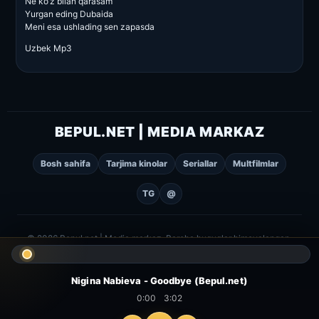
Ne ko’z bilan qarasam
Yurgan eding Dubaida
Meni esa ushlading sen zapasda
Uzbek Mp3
BEPUL.NET | MEDIA MARKAZ
Bosh sahifa
Tarjima kinolar
Seriallar
Multfilmlar
TG
@
© 2026 Bepul.net | Media markaz. Barcha huquqlar himoyalangan.
Nigina Nabieva - Goodbye (Bepul.net)
0:00
3:02