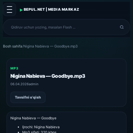
▸
BEPUL.NET | MEDIA MARKAZ
Bosh sahifa
/
Nigina Nabieva — Goodbye.mp3
MP3
Nigina Nabieva — Goodbye.mp3
06.04.2026
admin
Tavsifni o‘qish
Nigina Nabieva — Goodbye
Ijrochi:
Nigina Nabieva
Mp3 sifati:
320 kbps