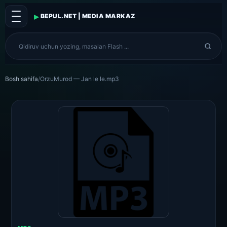
▸
BEPUL.NET | MEDIA MARKAZ
Bosh sahifa
/
OrzuMurod — Jan le le.mp3