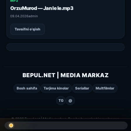
MP3
OrzuMurod — Jan le le.mp3
09.04.2026
admin
Tavsifni o‘qish
BEPUL.NET | MEDIA MARKAZ
Bosh sahifa
Tarjima kinolar
Seriallar
Multfilmlar
TG
@
© 2026 Bepul.net | Media markaz. Barcha huquqlar himoyalangan.