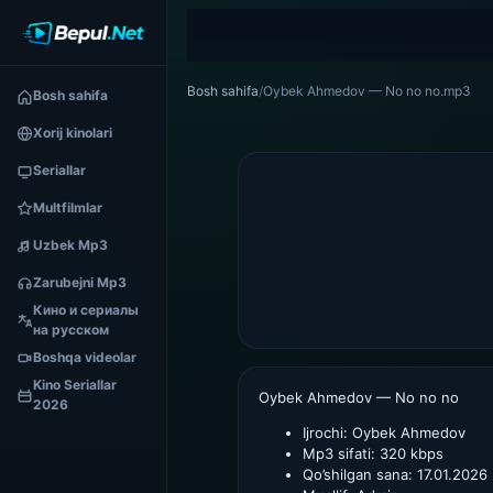
Bosh sahifa
/
Oybek Ahmedov — No no no.mp3
Bosh sahifa
Xorij kinolari
Seriallar
Multfilmlar
Uzbek Mp3
Zarubejni Mp3
Кино и сериалы
на русском
Boshqa videolar
Kino Seriallar
Oybek Ahmedov — No no no
2026
Ijrochi:
Oybek Ahmedov
Mp3 sifati:
320 kbps
Qo’shilgan sana:
17.01.2026