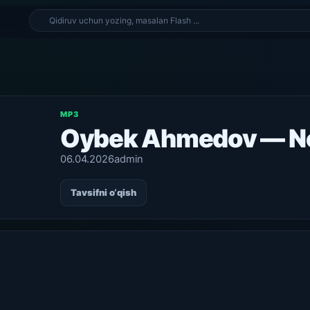
MP3
Oybek Ahmedov — N
06.04.2026
admin
Tavsifni o‘qish