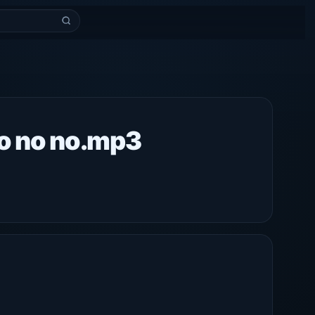
o no no.mp3