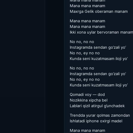
Mana mana manam
Mana mana manam
Maxrga Gelik oberaman manam
Mana mana manam
Mana mana manam
Ikki xona uylar bervoraman mana
No no, no no
Instagramda sendan go’zali yo’
No no, ey no no
Kunda seni kuzatmasam iloji yo’
No no, no no
Instagramda sendan go’zali yo’
No no, ey no no
Kunda seni kuzatmasam iloji yo’
Qomadi voy — dod
Nozikkina xipcha bel
Lablari qizil atirgul g’unchadek
Trendda yurar qolmas zamondan
Ishlatadi iphone oxirgi madel
Mana mana manam