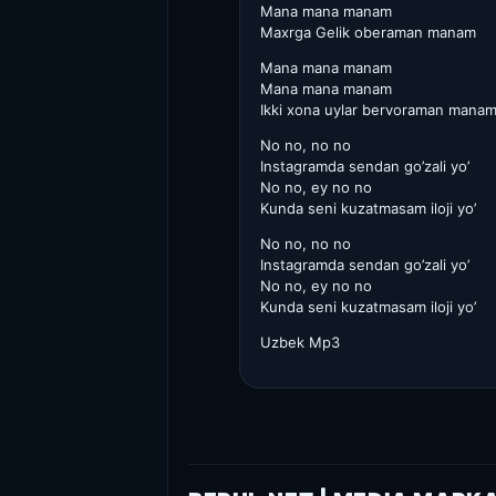
Mana mana manam
Maxrga Gelik oberaman manam
Mana mana manam
Mana mana manam
Ikki xona uylar bervoraman mana
No no, no no
Instagramda sendan go’zali yo’
No no, ey no no
Kunda seni kuzatmasam iloji yo’
No no, no no
Instagramda sendan go’zali yo’
No no, ey no no
Kunda seni kuzatmasam iloji yo’
Uzbek Mp3