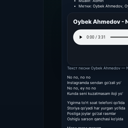
Muallif:
Admin
Метки:
Oybek Ahmedov
,
O
Oybek Ahmedov - N
Текст песни
Oybek Ahmedov — N
No no, no no
Instagramda sendan go’zali yo’
No no, ey no no
Kunda seni kuzatmasam iloji yo’
Yigirma to’rt soat telefoni qo’lida
Storiya qo’yadi har yurgan yo’lida
Postiga joylar go’zal rasmlar
Oshig’u sarson qanchasi ko’yida