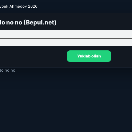
ybek Ahmedov 2026
o no no (Bepul.net)
Yuklab olish
o no no