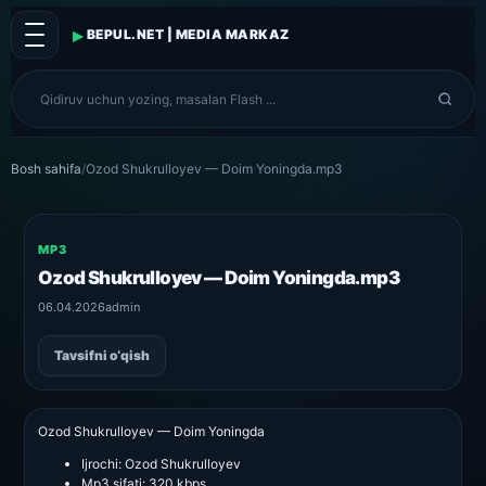
▸
BEPUL.NET | MEDIA MARKAZ
Bosh sahifa
/
Ozod Shukrulloyev — Doim Yoningda.mp3
MP3
Ozod Shukrulloyev — Doim Yoningda.mp3
06.04.2026
admin
Tavsifni o‘qish
Ozod Shukrulloyev — Doim Yoningda
Ijrochi:
Ozod Shukrulloyev
Mp3 sifati:
320 kbps