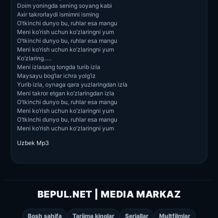
Doim yoningda sening soyang kabi
Axir takrorlaydi ismimni isming
O’tkinchi dunyo bu, ruhlar esa mangu
Meni ko’rish uchun ko’zlaringni yum
O’tkinchi dunyo bu, ruhlar esa mangu
Meni ko’rish uchun ko’zlaringni yum
Ko’zlaring…..
Meni izlasang tongda turib izla
Maysayu bog’lar ichra yolg’iz
Yurib izla, oynaga qara yuzlaringdan izla
Meni takror etgan ko’zlaringdan izla
O’tkinchi dunyo bu, ruhlar esa mangu
Meni ko’rish uchun ko’zlaringni yum
O’tkinchi dunyo bu, ruhlar esa mangu
Meni ko’rish uchun ko’zlaringni yum
Uzbek Mp3
BEPUL.NET | MEDIA MARKAZ
Bosh sahifa
Tarjima kinolar
Seriallar
Multfilmlar