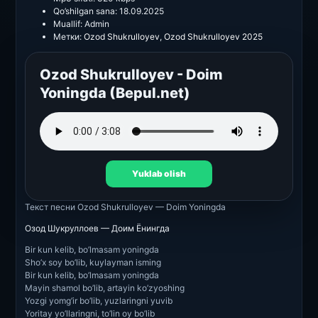
Qo’shilgan sana:
18.09.2025
Muallif:
Admin
Метки:
Ozod Shukrulloyev
,
Ozod Shukrulloyev 2025
Ozod Shukrulloyev - Doim
Yoningda (Bepul.net)
Yuklab olish
Текст песни
Ozod Shukrulloyev — Doim Yoningda
Озод Шукруллоев — Доим Ёнингда
Bir kun kelib, bo’lmasam yoningda
Sho’x soy bo’lib, kuylayman isming
Bir kun kelib, bo’lmasam yoningda
Mayin shamol bo’lib, artayin ko’zyoshing
Yozgi yomg’ir bo’lib, yuzlaringni yuvib
Yoritay yo’llaringni, to’lin oy bo’lib