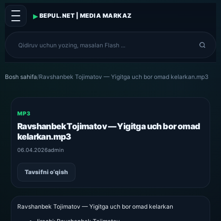
▸
BEPUL.NET | MEDIA MARKAZ
Bosh sahifa
/
Ravshanbek Tojimatov — Yigitga uch bor omad kelarkan.mp3
MP3
Ravshanbek Tojimatov — Yigitga uch bor omad
kelarkan.mp3
06.04.2026
admin
Tavsifni o‘qish
Ravshanbek Tojimatov — Yigitga uch bor omad kelarkan