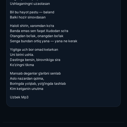
Ushlaganingni uzaolasan
Bil bu hayot pastu — baland
Balki hozir sinovdasan
Haloli shirin, xaromdan ko’ra
Banda emas sen faqat Xudodan so’ra
Otangdan bo’lak, onangdan bo’lak
Senga bundan ortiq yana — yana ne kerak
Yigitga uch bor omad kelarkan
Uni birini ushla.
Dastinga bersin, birovnikiga sira
Ko’zingni tikma
Mansab deganlar g’aribni senlab
Aslo nazardan qolma,
Boringda yo’qlab, yo’g’ingda tashlab
Kim ketganin unutma
Uzbek Mp3