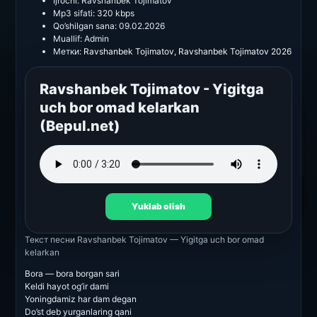
Ijrochi:
Ravshanbek Tojimatov
Mp3 sifati:
320 kbps
Qo’shilgan sana:
09.02.2026
Muallif:
Admin
Метки:
Ravshanbek Tojimatov
,
Ravshanbek Tojimatov 2026
Ravshanbek Tojimatov - Yigitga
uch bor omad kelarkan
(Bepul.net)
Yuklab olish
Текст песни
Ravshanbek Tojimatov — Yigitga uch bor omad
kelarkan
Bora — bora borgan sari
Keldi hayot og’ir dami
Yoningdamiz har dam degan
Do’st deb yurganlaring qani