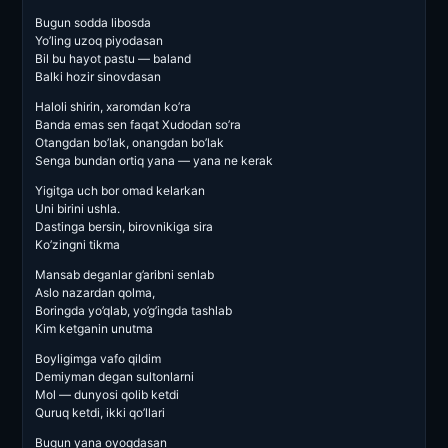
Bugun sodda libosda
Yo’ling uzoq piyodasan
Bil bu hayot pastu — baland
Balki hozir sinovdasan
Haloli shirin, xaromdan ko’ra
Banda emas sen faqat Xudodan so’ra
Otangdan bo’lak, onangdan bo’lak
Senga bundan ortiq yana — yana ne kerak
Yigitga uch bor omad kelarkan
Uni birini ushla.
Dastinga bersin, birovnikiga sira
Ko’zingni tikma
Mansab deganlar g’aribni senlab
Aslo nazardan qolma,
Boringda yo’qlab, yo’g’ingda tashlab
Kim ketganin unutma
Boyligimga vafo qildim
Demiyman degan sultonlarni
Mol — dunyosi qolib ketdi
Quruq ketdi, ikki qo’llari
Bugun yana oyoqdasan