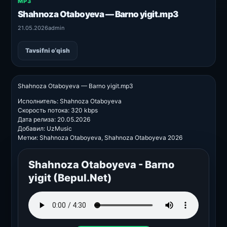
MP3
Shahnoza Otaboyeva — Barno yigit.mp3
21.05.2026
admin
Tavsifni o‘qish
Shahnoza Otaboyeva — Barno yigit.mp3
Исполнитель: Shahnoza Otaboyeva
Скорость потока: 320 kbps
Дата релиза: 20.05.2026
Добавил: UzMusic
Метки: Shahnoza Otaboyeva, Shahnoza Otaboyeva 2026
Shahnoza Otaboyeva - Barno
yigit (Bepul.Net)