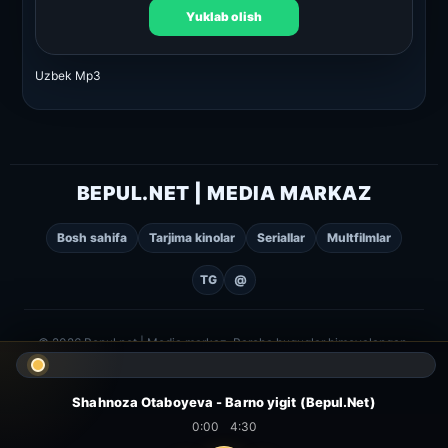
Yuklab olish
Uzbek Mp3
BEPUL.NET | MEDIA MARKAZ
Bosh sahifa
Tarjima kinolar
Seriallar
Multfilmlar
TG
@
© 2026 Bepul.net | Media markaz. Barcha huquqlar himoyalangan.
Shahnoza Otaboyeva - Barno yigit (Bepul.Net)
0:00
4:30