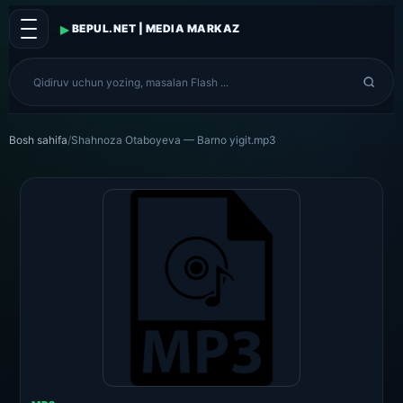
▸
BEPUL.NET | MEDIA MARKAZ
Bosh sahifa
/
Shahnoza Otaboyeva — Barno yigit.mp3