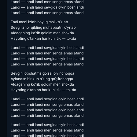
Landi — landi landi men senga emas afandi
Landi — landi landi sevgida o’yin boshlandi
Landi — landi landi men senga emas afandi
Endi meni izlab boyligimni ko’zlab
Sevgi izhor qilding muhabbatni o’ynab
Aldaganing ko’rib qoldim men shokda
Hayoting o’tarkan har kuni tik — tokda
Landi — landi landi sevgida o’yin boshlandi
Landi — landi landi men senga emas afandi
Landi — landi landi sevgida o’yin boshlandi
Landi — landi landi men senga emas afandi
Sevgini o’xshatma go’zal o’yinchoqqa
Aylanasn bir kun o’zing qo’g’irchoqqa
Aldaganing ko’rib qoldim men shokda
Hayoting o’tarkan har kuni tik — tokda
Landi — landi landi sevgida o’yin boshlandi
Landi — landi landi men senga emas afandi
Landi — landi landi sevgida o’yin boshlandi
Landi — landi landi men senga emas afandi
Landi — landi landi sevgida o’yin boshlandi
Landi — landi landi men senga emas afandi
Landi — landi landi sevgida o’yin boshlandi