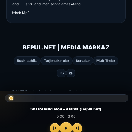
Landi — landi landi men senga emas afandi
Uzbek Mp3
BEPUL.NET | MEDIA MARKAZ
Bosh sahifa
Tarjima kinolar
Seriallar
Multfilmlar
TG
@
© 2026 Bepul.net | Media markaz. Barcha huquqlar himoyalangan.
Sharof Muqimov - Afandi (Bepul.net)
0:00
3:06