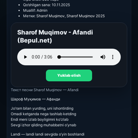
Qo’shilgan sana:
10.11.2025
Muallif:
Admin
Метки:
Sharof Muqimov
,
Sharof Muqimov 2025
Sharof Muqimov - Afandi
(Bepul.net)
Yuklab olish
Текст песни
Sharof Muqimov — Afandi
Шароф Муқимов — Афанди
Jo’ram bilan yurding, uni ishontirding
Omadi ketganda nega tashlab ketding
Endi meni izlab boyligimni ko’zlab
Sevgi izhor qilding muhabbatni o’ynab
Landi — landi landi sevgida o’yin boshlandi