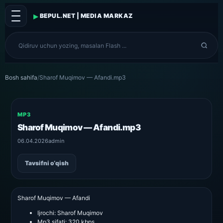
▸
BEPUL.NET | MEDIA MARKAZ
Bosh sahifa
/
Sharof Muqimov — Afandi.mp3
MP3
Sharof Muqimov — Afandi.mp3
06.04.2026
admin
Tavsifni o‘qish
Sharof Muqimov — Afandi
Ijrochi:
Sharof Muqimov
Mp3 sifati:
320 kbps