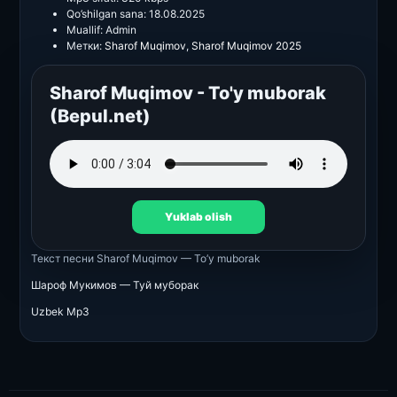
Qo’shilgan sana:
18.08.2025
Muallif:
Admin
Метки:
Sharof Muqimov
,
Sharof Muqimov 2025
Sharof Muqimov - To'y muborak
(Bepul.net)
Yuklab olish
Текст песни
Sharof Muqimov — To’y muborak
Шароф Мукимов — Туй муборак
Uzbek Mp3