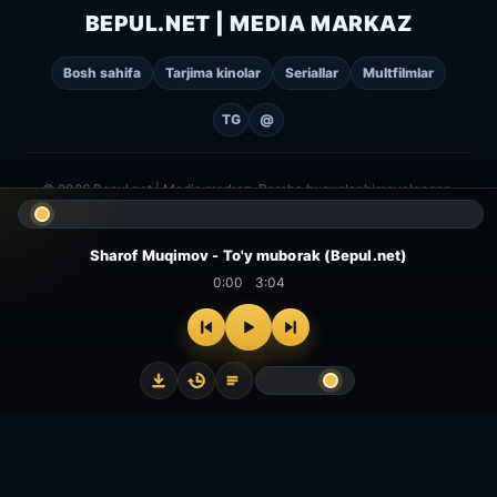
BEPUL.NET | MEDIA MARKAZ
Bosh sahifa
Tarjima kinolar
Seriallar
Multfilmlar
TG
@
© 2026 Bepul.net | Media markaz. Barcha huquqlar himoyalangan.
Sharof Muqimov - To'y muborak (Bepul.net)
0:00
3:04
⌂
▻
▣
✦
Bosh
Kinolar
Serial
Multfilm