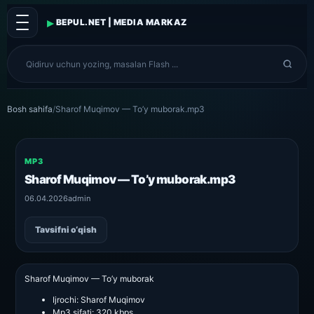
▸
BEPUL.NET | MEDIA MARKAZ
Bosh sahifa
/
Sharof Muqimov — To’y muborak.mp3
MP3
Sharof Muqimov — To’y muborak.mp3
06.04.2026
admin
Tavsifni o‘qish
Sharof Muqimov — To’y muborak
Ijrochi:
Sharof Muqimov
Mp3 sifati:
320 kbps