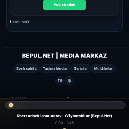
Yuklab olish
Uzbek Mp3
BEPUL.NET | MEDIA MARKAZ
Bosh sahifa
Tarjima kinolar
Seriallar
Multfilmlar
TG
@
© 2026 Bepul.net | Media markaz. Barcha huquqlar himoyalangan.
Sherzodbek Ishmuratov - G'iybatchilar (Bepul.Net)
0:00
3:25