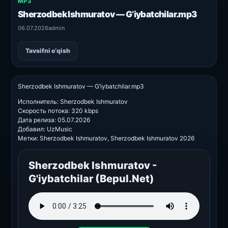
MP3
Sherzodbek Ishmuratov — G’iybatchilar.mp3
06.07.2026
admin
Tavsifni o‘qish
Sherzodbek Ishmuratov — G’iybatchilar.mp3
Исполнитель: Sherzodbek Ishmuratov
Скорость потока: 320 kbps
Дата релиза: 05.07.2026
Добавил: UzMusic
Метки: Sherzodbek Ishmuratov, Sherzodbek Ishmuratov 2026
Sherzodbek Ishmuratov -
G'iybatchilar (Bepul.Net)