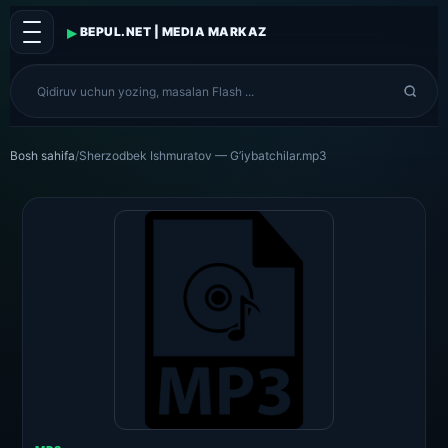
▸
BEPUL.NET | MEDIA MARKAZ
Bosh sahifa
/
Sherzodbek Ishmuratov — G’iybatchilar.mp3