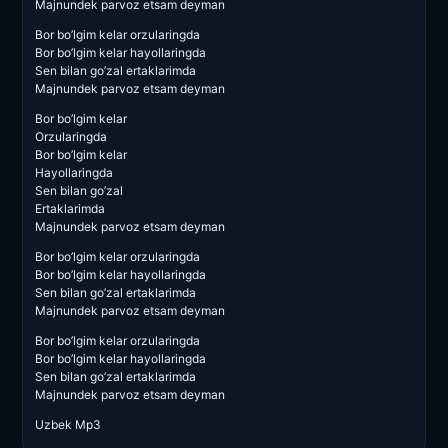
Majnundek parvoz etsam deyman
Bor bo’lgim kelar orzularingda
Bor bo’lgim kelar hayollaringda
Sen bilan go’zal ertaklarimda
Majnundek parvoz etsam deyman
Bor bo’lgim kelar
Orzularingda
Bor bo’lgim kelar
Hayollaringda
Sen bilan go’zal
Ertaklarimda
Majnundek parvoz etsam deyman
Bor bo’lgim kelar orzularingda
Bor bo’lgim kelar hayollaringda
Sen bilan go’zal ertaklarimda
Majnundek parvoz etsam deyman
Bor bo’lgim kelar orzularingda
Bor bo’lgim kelar hayollaringda
Sen bilan go’zal ertaklarimda
Majnundek parvoz etsam deyman
Uzbek Mp3