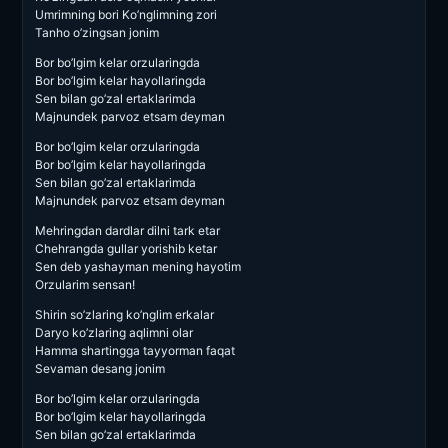
Umrimning bori Ko’nglimning zori
Tanho o’zingsan jonim
Bor bo’lgim kelar orzularingda
Bor bo’lgim kelar hayollaringda
Sen bilan go’zal ertaklarimda
Majnundek parvoz etsam deyman
Bor bo’lgim kelar orzularingda
Bor bo’lgim kelar hayollaringda
Sen bilan go’zal ertaklarimda
Majnundek parvoz etsam deyman
Mehringdan dardlar dilni tark etar
Chehrangda gullar yorishib ketar
Sen deb yashayman mening hayotim
Orzularim sensan!
Shirin so’zlaring ko’nglim erkalar
Daryo ko’zlaring aqlimni olar
Hamma shartingga tayyorman faqat
Sevaman desang jonim
Bor bo’lgim kelar orzularingda
Bor bo’lgim kelar hayollaringda
Sen bilan go’zal ertaklarimda