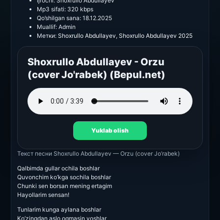
Ijrochi:
Shoxrullo Abdullayev
Mp3 sifati:
320 kbps
Qo’shilgan sana:
18.12.2025
Muallif:
Admin
Метки:
Shoxrullo Abdullayev
,
Shoxrullo Abdullayev 2025
Shoxrullo Abdullayev - Orzu
(cover Jo'rabek) (Bepul.net)
Yuklab olish
Текст песни
Shoxrullo Abdullayev — Orzu (cover Jo’rabek)
Qalbimda gullar ochila boshlar
Quvonchim ko’kga sochila boshlar
Chunki sen borsan mening ertagim
Hayollarim sensan!
Tunlarim kunga aylana boshlar
Ko’zingdan aslo oqmasin yoshlar