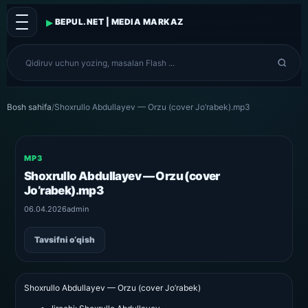
▸
BEPUL.NET | MEDIA MARKAZ
Bosh sahifa
/
Shoxrullo Abdullayev — Orzu (cover Jo’rabek).mp3
MP3
Shoxrullo Abdullayev — Orzu (cover
Jo’rabek).mp3
06.04.2026
admin
Tavsifni o‘qish
Shoxrullo Abdullayev — Orzu (cover Jo’rabek)