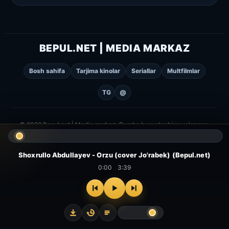
BEPUL.NET | MEDIA MARKAZ
Bosh sahifa
Tarjima kinolar
Seriallar
Multfilmlar
TG
@
© 2026 Bepul.net | Media markaz. Barcha huquqlar himoyalangan.
Shoxrullo Abdullayev - Orzu (cover Jo'rabek) (Bepul.net)
0:00
3:39
⌂
▻
▣
✦
Bosh
Kinolar
Serial
Multfilm