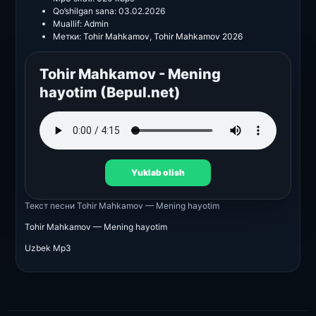
Qo’shilgan sana:
03.02.2026
Muallif:
Admin
Метки:
Tohir Mahkamov
,
Tohir Mahkamov 2026
Tohir Mahkamov - Mening
hayotim (Bepul.net)
Yuklab olish
Текст песни
Tohir Mahkamov — Mening hayotim
Tohir Mahkamov — Mening hayotim
Uzbek Mp3