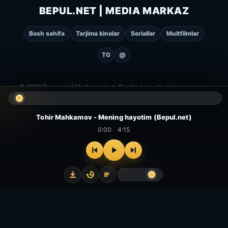
BEPUL.NET | MEDIA MARKAZ
Bosh sahifa
Tarjima kinolar
Seriallar
Multfilmlar
TG
@
© 2026 Bepul.net | Media markaz. Barcha huquqlar himoyalangan.
Tohir Mahkamov - Mening hayotim (Bepul.net)
0:00
4:15
⌂
▻
▣
✦
Bosh
Kinolar
Serial
Multfilm