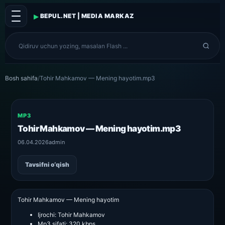
▸
BEPUL.NET | MEDIA MARKAZ
Bosh sahifa
/
Tohir Mahkamov — Mening hayotim.mp3
MP3
Tohir Mahkamov — Mening hayotim.mp3
06.04.2026
admin
Tavsifni o‘qish
Tohir Mahkamov — Mening hayotim
Ijrochi:
Tohir Mahkamov
Mp3 sifati:
320 kbps