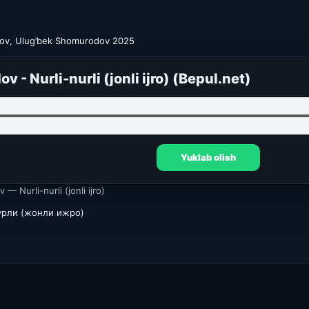
ov
,
Ulug’bek Shomurodov 2025
- Nurli-nurli (jonli ijro) (Bepul.net)
Yuklab olish
 Nurli-nurli (jonli ijro)
урли (жонли ижро)