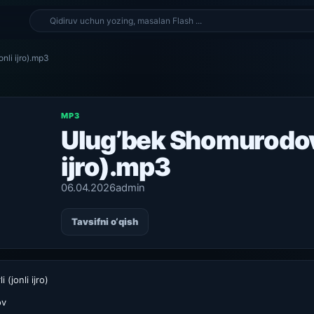
nli ijro).mp3
MP3
Ulug’bek Shomurodov —
ijro).mp3
06.04.2026
admin
Tavsifni o‘qish
(jonli ijro)
ov