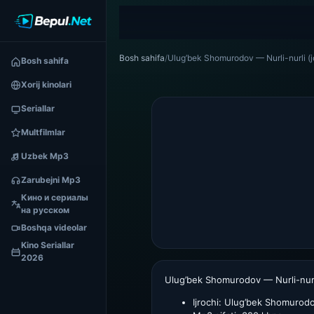
Bosh sahifa
/
Ulug’bek Shomurodov — Nurli-nurli (jo
Bosh sahifa
Xorij kinolari
Seriallar
Multfilmlar
Uzbek Mp3
Zarubejni Mp3
Кино и сериалы
на русском
Boshqa videolar
Kino Seriallar
2026
Ulug’bek Shomurodov — Nurli-nurli 
Ijrochi:
Ulug’bek Shomurod