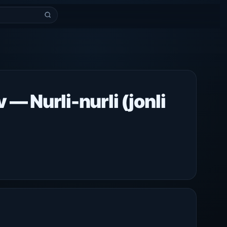
 Nurli-nurli (jonli