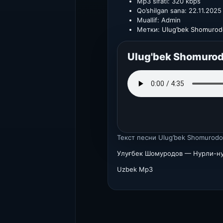
Mp3 sifati:
320 kbps
Qo’shilgan sana:
22.11.2025
Muallif:
Admin
Метки:
Ulug’bek Shomurod
Ulug'bek Shomurodov 
Текст песни
Ulug’bek Shomurodov —
Улуғбек Шомуродов — Нурли-н
Uzbek Mp3