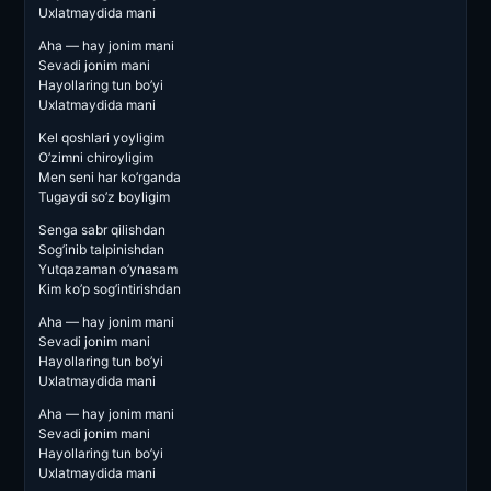
Uxlatmaydida mani
Aha — hay jonim mani
Sevadi jonim mani
Hayollaring tun bo’yi
Uxlatmaydida mani
Kel qoshlari yoyligim
O’zimni chiroyligim
Men seni har ko’rganda
Tugaydi so’z boyligim
Senga sabr qilishdan
Sog’inib talpinishdan
Yutqazaman o’ynasam
Kim ko’p sog’intirishdan
Aha — hay jonim mani
Sevadi jonim mani
Hayollaring tun bo’yi
Uxlatmaydida mani
Aha — hay jonim mani
Sevadi jonim mani
Hayollaring tun bo’yi
Uxlatmaydida mani