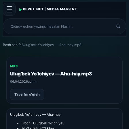
▸
BEPUL.NET | MEDIA MARKAZ
Bosh sahifa
/
Ulug’bek Yo’lchiyev — Aha-hay.mp3
MP3
Ulug’bek Yo’lchiyev — Aha-hay.mp3
06.04.2026
admin
Tavsifni o‘qish
Ulug’bek Yo’lchiyev — Aha-hay
Ijrochi:
Ulug’bek Yo’lchiyev
Mp3 sifati:
320 kbps