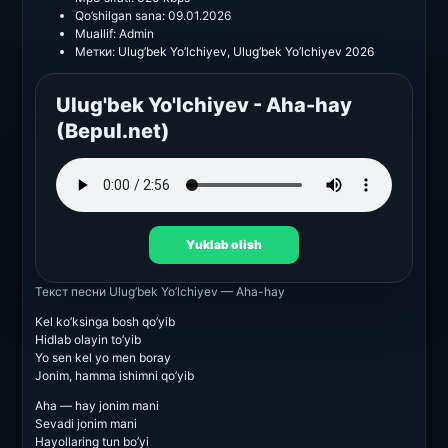
Qo’shilgan sana:
09.01.2026
Muallif:
Admin
Метки:
Ulug’bek Yo’lchiyev
,
Ulug’bek Yo’lchiyev 2026
Ulug'bek Yo'lchiyev - Aha-hay
(Bepul.net)
Yuklab olish
Текст песни
Ulug’bek Yo’lchiyev — Aha-hay
Kel ko’ksinga bosh qo’yib
Hidlab olayin to’yib
Yo sen kel yo men boray
Jonim, hamma ishimni qo’yib
Aha — hay jonim mani
Sevadi jonim mani
Hayollaring tun bo’yi