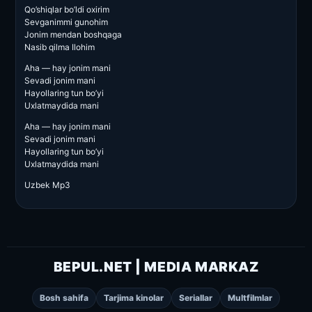
Qo’shiqlar bo’ldi oxirim
Sevganimmi gunohim
Jonim mendan boshqaga
Nasib qilma Ilohim
Aha — hay jonim mani
Sevadi jonim mani
Hayollaring tun bo’yi
Uxlatmaydida mani
Aha — hay jonim mani
Sevadi jonim mani
Hayollaring tun bo’yi
Uxlatmaydida mani
Uzbek Mp3
BEPUL.NET | MEDIA MARKAZ
Bosh sahifa
Tarjima kinolar
Seriallar
Multfilmlar