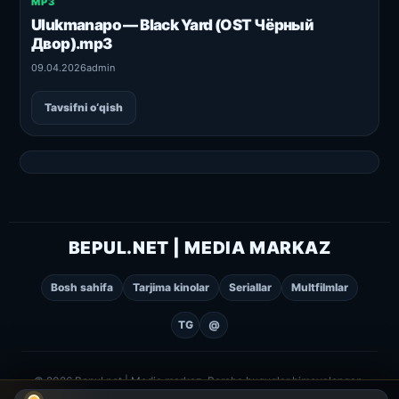
MP3
Ulukmanapo — Black Yard (OST Чёрный
Двор).mp3
09.04.2026
admin
Tavsifni o‘qish
BEPUL.NET | MEDIA MARKAZ
Bosh sahifa
Tarjima kinolar
Seriallar
Multfilmlar
TG
@
© 2026 Bepul.net | Media markaz. Barcha huquqlar himoyalangan.