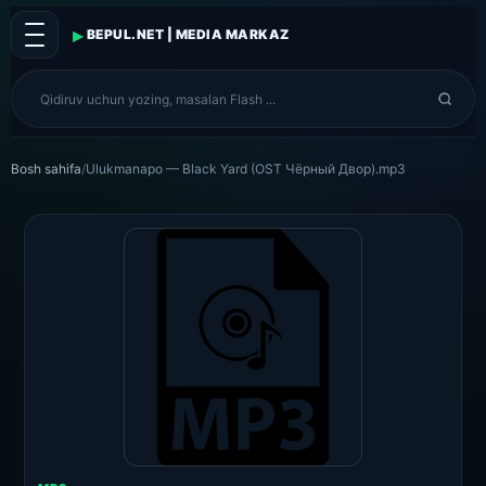
▸
BEPUL.NET | MEDIA MARKAZ
Bosh sahifa
/
Ulukmanapo — Black Yard (OST Чёрный Двор).mp3