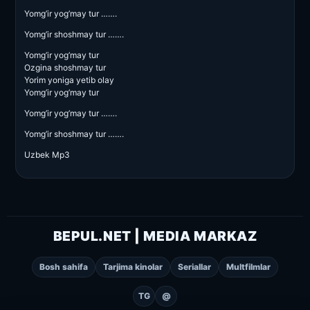
Yomg’ir yog’may tur …….
Yomg’ir shoshmay tur …….
Yomg’ir yog’may tur
Ozgina shoshmay tur
Yorim yoniga yetib olay
Yomg’ir yog’may tur
Yomg’ir yog’may tur …….
Yomg’ir shoshmay tur …….
Uzbek Mp3
BEPUL.NET | MEDIA MARKAZ
Bosh sahifa
Tarjima kinolar
Seriallar
Multfilmlar
TG
@