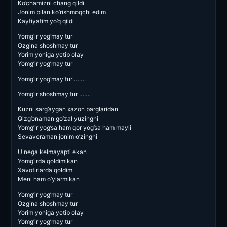
Ko’chamizni chang qildi
Jonim bilan ko’rishmoqchi edim
Kayfiyatim yo’q qildi
Yomg’ir yog’may tur
Ozgina shoshmay tur
Yorim yoniga yetib olay
Yomg’ir yog’may tur
Yomg’ir yog’may tur …….
Yomg’ir shoshmay tur …….
Kuzni sarg’aygan xazon barglaridan
Qizg’onaman go’zal yuzingni
Yomg’ir yog’sa ham qor yog’sa ham mayli
Sevaveraman jonim o’zingni
U nega kelmayapti ekan
Yomg’irda qoldimikan
Xavotirlarda qoldim
Meni ham o’ylarmikan
Yomg’ir yog’may tur
Ozgina shoshmay tur
Yorim yoniga yetib olay
Yomg’ir yog’may tur