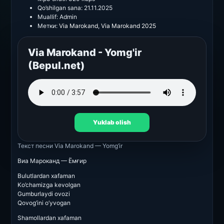
Qo’shilgan sana:
21.11.2025
Muallif:
Admin
Метки:
Via Marokand
,
Via Marokand 2025
Via Marokand - Yomg'ir
(Bepul.net)
Yuklab olish
Текст песни
Via Marokand — Yomg’ir
Виа Мароканд — Ёмғир
Bulutlardan xafaman
Ko’chamizga kevolgan
Gumburlaydi ovozi
Qovog’ini o’yvogan
Shamollardan xafaman