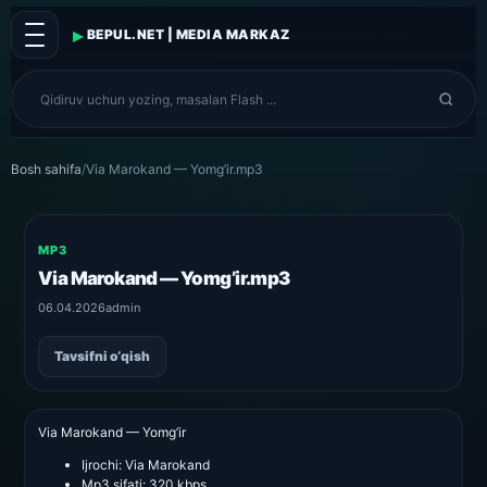
▸
BEPUL.NET | MEDIA MARKAZ
Bosh sahifa
/
Via Marokand — Yomg’ir.mp3
MP3
Via Marokand — Yomg’ir.mp3
06.04.2026
admin
Tavsifni o‘qish
Via Marokand — Yomg’ir
Ijrochi:
Via Marokand
Mp3 sifati:
320 kbps