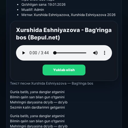
Qo’shilgan sana:
19.01.2026
Muallif:
Admin
Метки:
Xurshida Eshniyazova
,
Xurshida Eshniyazova 2026
Xurshida Eshniyazova - Bag'ringa
bos (Bepul.net)
Yuklab olish
Текст песни
Xurshida Eshniyazova — Bag’ringa bos
Gunla batib, yana danglar atganini
Bilmin qalin san bilan gun o’tganini
Mehringni daryasina do’yib — do’yib
Sezmin kalin dardlarimni getganini
Gunla batib, yana danglar atganini
Bilmin qalin san bilan gun o’tganini
Mehringni daryasina do’yib — do’yib