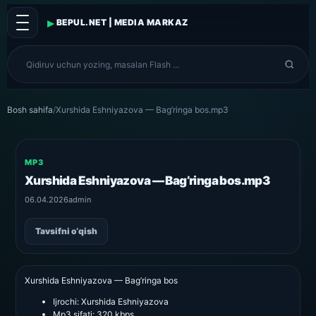
▸
BEPUL.NET | MEDIA MARKAZ
Bosh sahifa
/
Xurshida Eshniyazova — Bag’ringa bos.mp3
MP3
Xurshida Eshniyazova — Bag’ringa bos.mp3
06.04.2026
admin
Tavsifni o‘qish
Xurshida Eshniyazova — Bag’ringa bos
Ijrochi:
Xurshida Eshniyazova
Mp3 sifati:
320 kbps