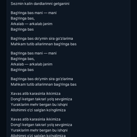
Sezmin kalin dardlarimni getganini
Bag’ringa bas mani — mani
Bag’ringa bas,
Arkalab — arkalab janim
Bag’ringa bas
Bag’ringa bas do’ymin sira go’zlarima
Mahkam tutib allarimnan bag’ringa bas
Bag’ringa bas mani — mani
Bag’ringa bas,
Arkalab — arkalab janim
Bag’ringa bas
Bag’ringa bas do’ymin sira go’zlarima
Mahkam tutib allarimnan bag’ringa bas
Xavas atib karasinla ikkimiza
Dong’i ketgan takrari yo’q sevgimiza
Yuraklarim mehr bergan bu ishqni
Allohimni o’zi salg’an ko’nglimiza
Xavas atib karasinla ikkimiza
Dong’i ketgan takrari yo’q sevgimiza
Yuraklarim mehr bergan bu ishqni
Allohimni o’zi salg’an ko’nglimiza