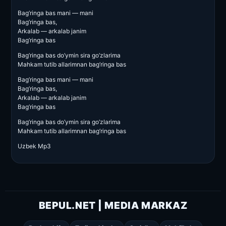
Bag’ringa bas mani — mani
Bag’ringa bas,
Arkalab — arkalab janim
Bag’ringa bas
Bag’ringa bas do’ymin sira go’zlarima
Mahkam tutib allarimnan bag’ringa bas
Bag’ringa bas mani — mani
Bag’ringa bas,
Arkalab — arkalab janim
Bag’ringa bas
Bag’ringa bas do’ymin sira go’zlarima
Mahkam tutib allarimnan bag’ringa bas
Uzbek Mp3
BEPUL.NET | MEDIA MARKAZ