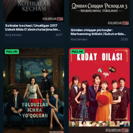
Xotiralar kechasi / Unutilgan 2017
Uzbek tilida O’zbekcha tarjima kino
Qinidan chiqqan pichoqlar:
Full HD tas-ix skachat
Marhumning tirilishi / Sukut ortidagi
Xorij kinolari
2017
jinoyat 2025 Uzbek tilida O’zbekcha
Xorij kinolari
2025
tarjima kino Full HD tas-ix skachat
FULL HD
FULL HD