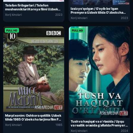
Telefon firibgarlari / Telefon
Izsiz yo’qolgan / G’oyib bo’lgan
moshenniklari Koreya filmi Uzbek
Premyera Uzbek tilida O’zbekcha
tilida 2023 O’zbekcha tarjima kino
Xorij kinolari
2023
2023 tarjima kino Full HD tas-ix
Full HD tas-ix skachat
Xorij kinolari
2023
skachat
FULL HD
FULL HD
Marpl xonim: Oshkora qotillik Uzbek
tilida 1985 O’zbekcha tarjima film Full
Tush va haqiqat va o’rtasida / Uyqu
HD skachat
Xorij kinolari
1985
va reallik orasida g’aflatda Premyera
Koreya filmi Uzbek tilida O’zbekcha
Xorij kinolari
2024
2024 tarjima kino Full HD tas-ix