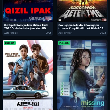
Qizil ipak Rossiya filmi Uzbek tilida
Sovuqqon detektiv / Sovuqqon
2025 O’zbekcha tarjima kino HD
izquvar Xitoy filmi Uzbek tilida 2022
O’zbekcha tarjima kino Full HD tas-ix
Xorij kinolari
2025
Xorij kinolari
2022
skachat
FULL HD
FULL HD