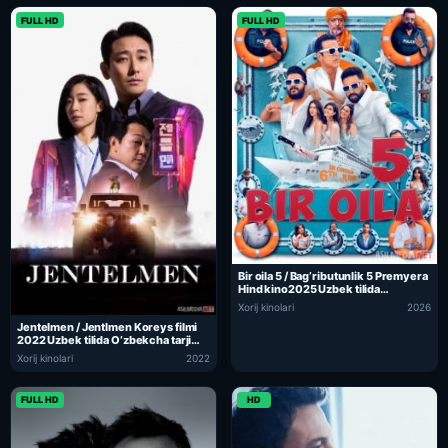
FULL HD
FULL HD
Bir oila 5 / Bag’ributunlik 5 Premyera
Hind kino2025 Uzbek tilida
O’zbekcha tarjima kino Full HD tas-ix
Xorij kinolari
2026
skachat
Jentelmen / Jentlmen Koreys filmi
2022 Uzbek tilida O’zbekcha tarjima
kino Full HD tas-ix skachat
Xorij kinolari
2022
FULL HD
HD