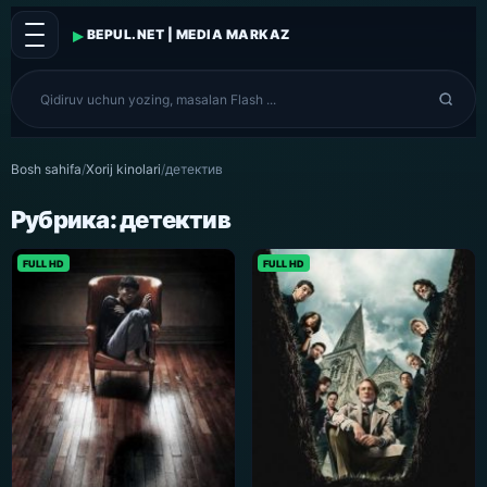
▸
BEPUL.NET | MEDIA MARKAZ
Bosh sahifa
/
Xorij kinolari
/
детектив
Рубрика:
детектив
FULL HD
FULL HD