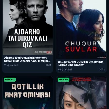
Ajdarho tatuirovkali qiz Premyera
Uzbek tilida O’zbekcha 2011 tarjima
Chuqur suvlar 2022 HD Uzbek tilida
kino Full HD tas-ix skachat
Tarjima kino Skachat
Xorij kinolari
2011
Xorij kinolari
2022
FULL HD
FULL HD