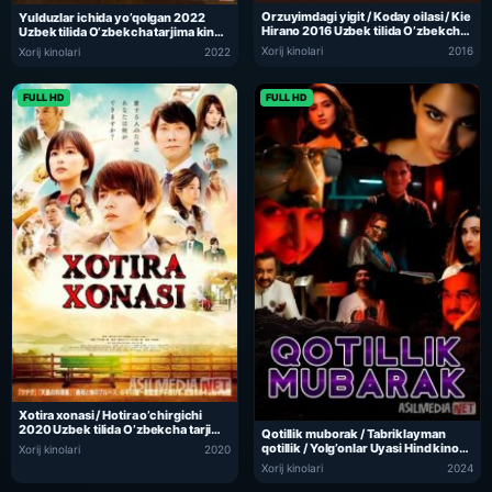
Orzuyimdagi yigit / Koday oilasi / Kie
Yulduzlar ichida yo’qolgan 2022
Hirano 2016 Uzbek tilida O’zbekcha
Uzbek tilida O’zbekcha tarjima kino
tarjima kino Full HD tas-ix skachat
Full HD Yulduzlar aro adashgan /
Xorij kinolari
2016
Xorij kinolari
2022
Yolg’on ostidagi sir tas-ix skachat
FULL HD
FULL HD
Xotira xonasi / Hotira o’chirgichi
2020 Uzbek tilida O’zbekcha tarjima
Qotillik muborak / Tabriklayman
kino Full HD tas-ix skachat
qotillik / Yolg’onlar Uyasi Hind kino
Xorij kinolari
2020
2024 Uzbek tilida O’zbekcha tarjima
Xorij kinolari
2024
kino Full HD tas-ix skachat