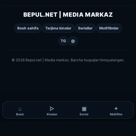
BEPUL.NET | MEDIA MARKAZ
Bosh sahifa
Tarjima kinolar
Seriallar
Multfilmlar
TG
@
© 2026 Bepul.net | Media markaz. Barcha huquqlar himoyalangan.
⌂
▻
▣
✦
Bosh
Kinolar
Serial
Multfilm