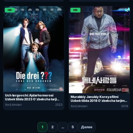
skachat
HD
HD
Uch tergovchi: Ajdarho merosi
Murabbiy Janubiy Koreya filmi
Uzbek tilida 2023 O’zbekcha tarjima
Uzbek tilida 2018 O’zbekcha tarjima
HD
kino HD
Xorij kinolari
2023
Xorij kinolari
2018
1
2
…
5
Далее