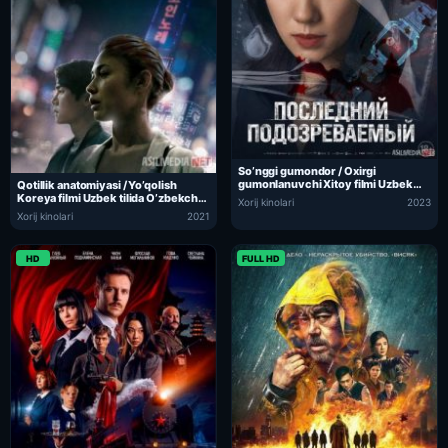
So’nggi gumondor / Oxirgi
gumonlanuvchi Xitoy filmi Uzbek
Qotillik anatomiyasi / Yo’qolish
tilida O’zbekcha 2023 tarjima kino
Koreya filmi Uzbek tilida O’zbekcha
Xorij kinolari
2023
Full HD tas-ix skachat
2021 tarjima kino Full HD tas-ix
Xorij kinolari
2021
skachat
HD
FULL HD