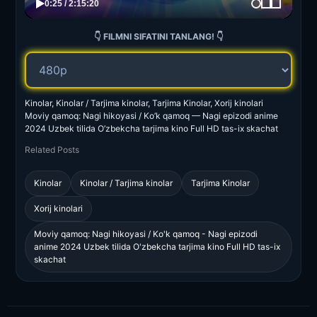
👇 FILMNI SIFATINI TANLANG! 👇
Kinolar, Kinolar / Tarjima kinolar, Tarjima Kinolar, Xorij kinolari
Moviy qamoq: Nagi hikoyasi / Ko’k qamoq — Nagi epizodi anime
2024 Uzbek tilida O’zbekcha tarjima kino Full HD tas-ix skachat
Related Posts
Kinolar
Kinolar / Tarjima kinolar
Tarjima Kinolar
Xorij kinolari
Moviy qamoq: Nagi hikoyasi / Ko'k qamoq - Nagi epizodi
anime 2024 Uzbek tilida O'zbekcha tarjima kino Full HD tas-ix
skachat