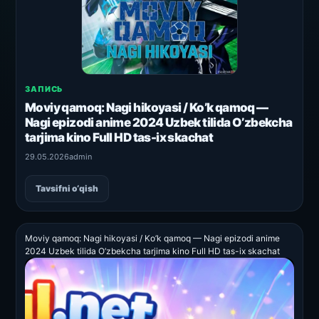
ЗАПИСЬ
Moviy qamoq: Nagi hikoyasi / Ko’k qamoq —
Nagi epizodi anime 2024 Uzbek tilida O’zbekcha
tarjima kino Full HD tas-ix skachat
29.05.2026
admin
Tavsifni o‘qish
Moviy qamoq: Nagi hikoyasi / Ko’k qamoq — Nagi epizodi anime
2024 Uzbek tilida O’zbekcha tarjima kino Full HD tas-ix skachat