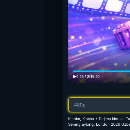
Kinolar, Kinolar / Tarjima kinolar, Ta
Sening aybing: London 2026 Uzbek 