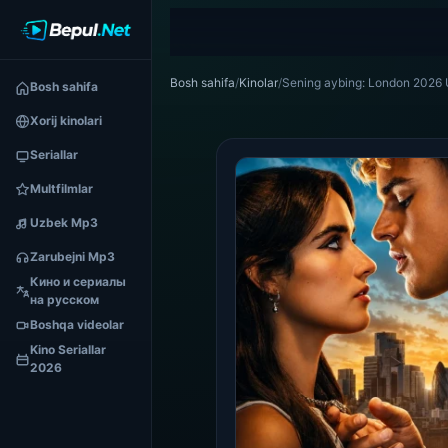
Bosh sahifa
/
Kinolar
/
Sening aybing: London 2026 U
Bosh sahifa
Xorij kinolari
Seriallar
Multfilmlar
Uzbek Mp3
Zarubejni Mp3
Кино и сериалы
на русском
Boshqa videolar
Kino Seriallar
2026