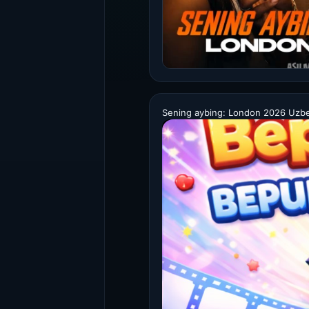
Sening aybing: London 2026 Uzbek 