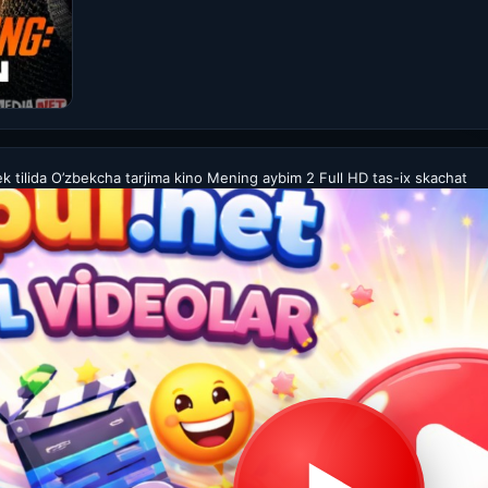
tilida O’zbekcha tarjima kino Mening aybim 2 Full HD tas-ix skachat