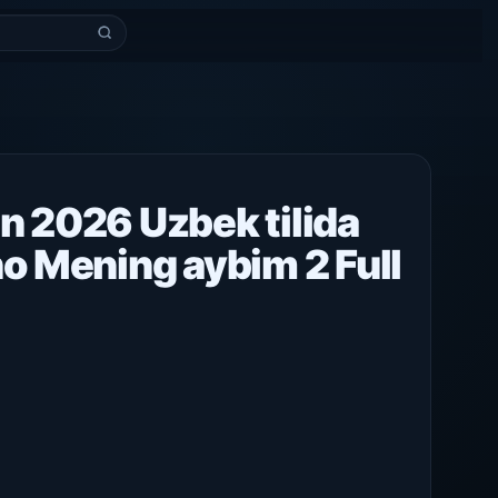
n 2026 Uzbek tilida
no Mening aybim 2 Full