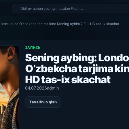
zbek tilida O’zbekcha tarjima kino Mening aybim 2 Full HD tas-ix skachat
ЗАПИСЬ
Sening aybing: Londo
O’zbekcha tarjima ki
HD tas-ix skachat
04.07.2026
admin
Tavsifni o‘qish