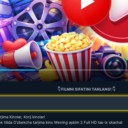
👇 FILMNI SIFATINI TANLANG! 👇
rjima Kinolar, Xorij kinolari
tilida O’zbekcha tarjima kino Mening aybim 2 Full HD tas-ix skachat